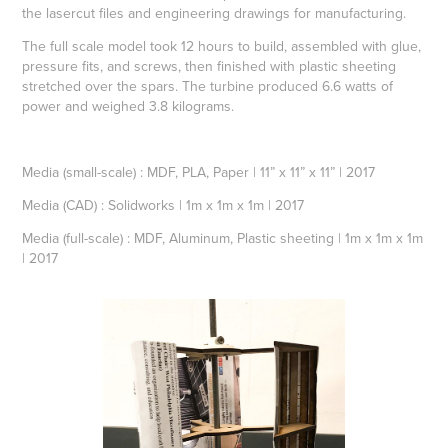
the lasercut files and engineering drawings for manufacturing.
The full scale model took 12 hours to build, assembled with glue,
pressure fits, and screws, then finished with plastic sheeting
stretched over the spars. The turbine produced 6.6 watts of
power and weighed 3.8 kilograms.
Media (small-scale) : MDF, PLA, Paper | 11” x 11” x 11” | 2017
Media (CAD) : Solidworks | 1m x 1m x 1m | 2017
Media (full-scale) :
MDF,
Aluminum,
Plastic sheeting
|
1m x 1m x 1m
|
2017