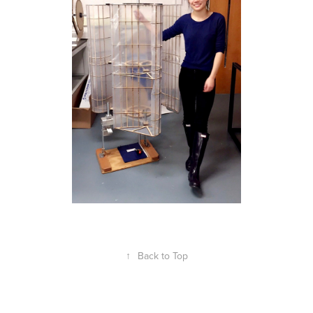
↑
Back to Top