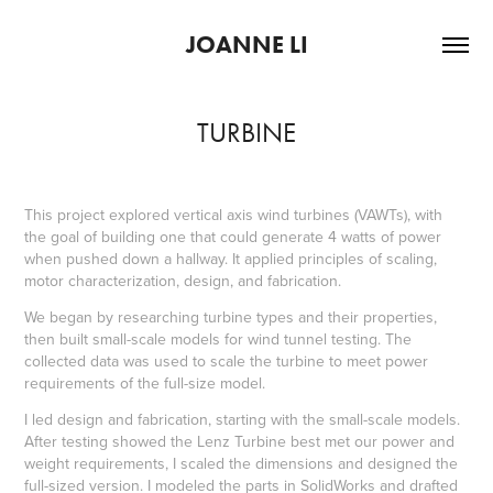
JOANNE LI
TURBINE
This project explored vertical axis wind turbines (VAWTs), with
the goal of building one that could generate 4 watts of power
when pushed down a hallway. It applied principles of scaling,
motor characterization, design, and fabrication.
We began by researching turbine types and their properties,
then built small-scale models for wind tunnel testing. The
collected data was used to scale the turbine to meet power
requirements of the full-size model.
I led design and fabrication, starting with the small-scale models.
After testing showed the Lenz Turbine best met our power and
weight requirements, I scaled the dimensions and designed the
full-sized version. I modeled the parts in SolidWorks and drafted